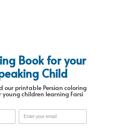
ing Book for your
Speaking Child
 our printable Persian coloring
 young children learning Farsi