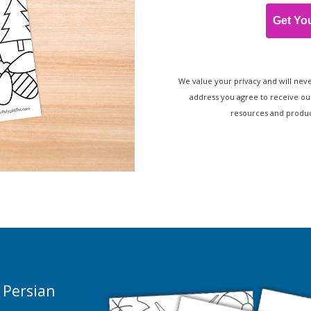
Get Yo
We value your privacy and will neve
address you agree to receive ou
resources and product
 Persian