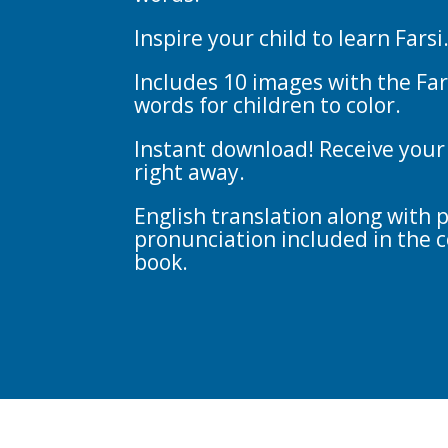
Inspire your child to learn Farsi
Includes 10 images with the Far
words for children to color.
Instant download! Receive your
right away.
English translation along with 
pronunciation included in the c
book.