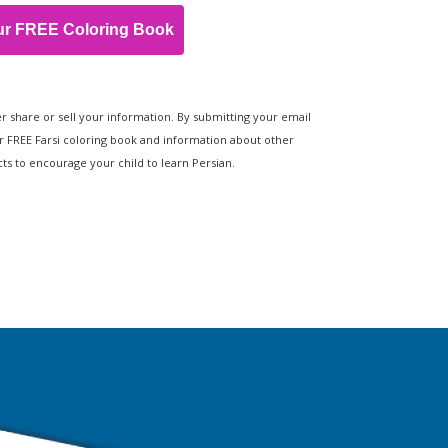
ur FREE Coloring Book
r share or sell your information. By submitting your email
r FREE Farsi coloring book and information about other
s to encourage your child to learn Persian.