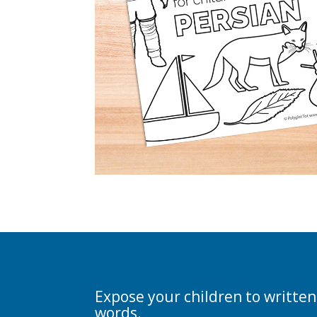
Expose your children to written
words.