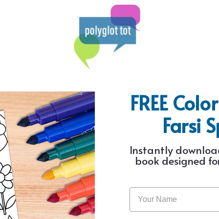
FREE Color
Farsi 
Instantly download
book designed for