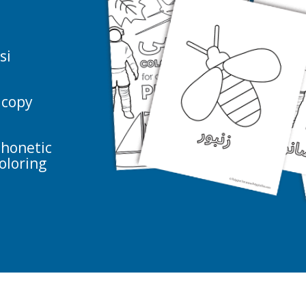
.
si
 copy
phonetic
oloring